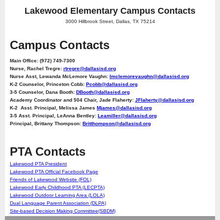
Lakewood Elementary Campus Contacts
3000 Hillbrook Street, Dallas, TX 75214
Campus Contacts
Main Office: (972) 749-7300
Nurse, Rachel Tregre:
rtregre@dallasisd.org
Nurse Asst, Lewanda McLemore Vaughn:
lmclemorevaughn@dallasisd.org
K-2 Counselor, Princeton Cobb:
Pcobb@dallasisd.org
3-5 Counselor, Dana Booth:
DBooth@dallasisd.org
Academy Coordinator and 504 Chair, Jade Flaherty:
JFlaherty@dallasisd.org
K-2 Asst. Principal, Melissa James
Mjames@dallasisd.org
3-5 Asst. Principal, LeAnna Bentley:
Leamiller@dallasisd.org
Principal, Brittany Thompson:
Britthompson@dallasisd.org
PTA Contacts
Lakewood PTA President
Lakewood PTA Official Facebook Page
Friends of Lakewood Website (FOL)
Lakewood Early Childhood PTA (LECPTA)
Lakewood Outdoor Learning Area (LOLA)
Dual Language Parent Association (DLPA)
Site-based Decision Making Committee(SBDM)