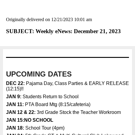
Originally delivered on 12/21/2023 10:01 am
SUBJECT: Weekly eNews: December 21, 2023
UPCOMING DATES
DEC 22:
Pajama Day, Class Parties & EARLY RELEASE
(12:15)!!
JAN 9:
Students Return to School
JAN 11:
PTA Board Mtg (8:15/cafeteria)
JAN 12 & 22:
3rd Grade Stock the Teacher Workroom
JAN 15:
NO SCHOOL
JAN 18:
School Tour (4pm)