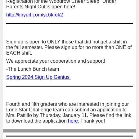
Registration for the Woodrow Cheer Sleep "Under"
Parents Night Out is open here!
http://tinyurl.com/yc6krek2
Sign up is open to ONLY those that did not get a shift in
the fall semester. Please sign up for no more than ONE of
EACH shift.
We appreciate your cooperation and support!
-The Lunch Bunch team
Spring 2024 Sign Up Genius
Fourth and fifth graders who are interested in joining our
Lone Star Challenge team can submit an application to
Mrs. Pattillo by Thursday, January 11. Please find the link
to download the application
here
. Thank you!