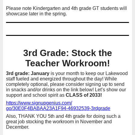
Please note Kindergarten and 4th grade GT students will
showcase later in the spring.
3rd Grade: Stock the
Teacher Workroom!
3rd grade: January
is your month to keep our Lakewood
staff fueled and energized throughout the day! While
completely optional, please consider signing up to send
in snacks and/or drinks on the link below! Let’s show our
support and school spirit as
CLASS of 2033!
https://www.signupgenius.com/
go/30E0F4BABAA23A1F94-
46932539-3rdgrade
Also, THANK YOU 5th and 4th grade for doing such a
great job stocking the workroom in November and
December.