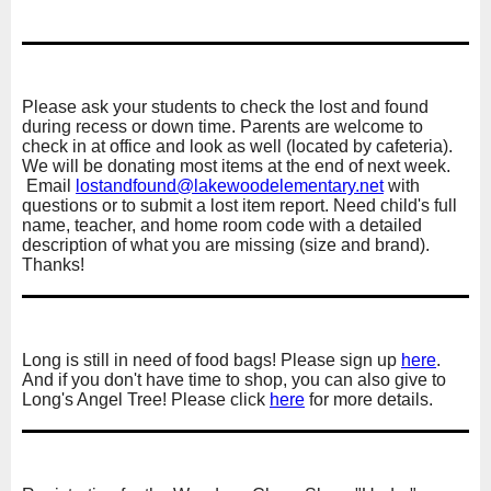
Please ask your students to check the lost and found
during recess or down time. Parents are welcome to
check in at office and look as well (located by cafeteria).
We will be donating most items at the end of next week.
Email
lostandfound@
lakewoodelementary.net
with
questions or to submit a lost item report. Need child's full
name, teacher, and home room code with a detailed
description of what you are missing (size and brand).
Thanks!
Long is still in need of food bags! Please sign up
here
.
And if you don't have time to shop, you can also give to
Long's Angel Tree! Please click
here
for more details.