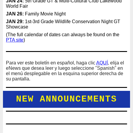
JAN 24:
5th Grade GT & Multi-Cultural Club Lakewood
World Fair
JAN 26:
Family Movie Night
JAN 29:
1st-3rd Grade Wildlife Conservation Night GT
Showcase
(The full calendar of dates can always be found on the
PTA site
)
Para ver este boletín en español, haga clic
AQUÍ
, elija el
eNews que desea leer y luego seleccione "Spanish" en
el menú desplegable en la esquina superior derecha de
su pantalla.
NEW ANNOUNCEMENTS