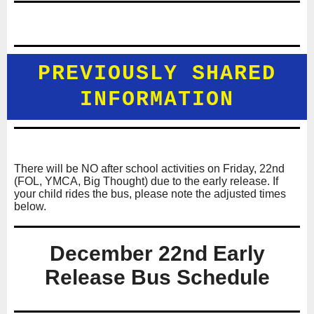
PREVIOUSLY SHARED
INFORMATION
There will be NO after school activities on Friday, 22nd
(FOL, YMCA, Big Thought) due to the early release. If
your child rides the bus, please note the adjusted times
below.
December 22nd Early
Release Bus Schedule