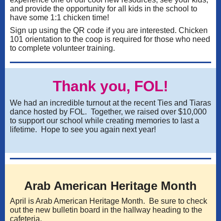
and provide the opportunity for all kids in the school to
have some 1:1 chicken time!
Sign up using the QR code if you are interested. Chicken
101 orientation to the coop is required for those who need
to complete volunteer training.
Thank you, FOL!
We had an incredible turnout at the recent Ties and Tiaras
dance hosted by FOL. Together, we raised over $10,000
to support our school while creating memories to last a
lifetime. Hope to see you again next year!
Arab American Heritage Month
April is Arab American Heritage Month. Be sure to check
out the new bulletin board in the hallway heading to the
cafeteria.