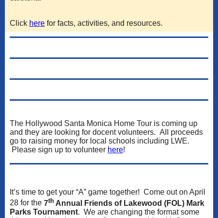
Click
here
for facts, activities, and resources.
The Hollywood Santa Monica Home Tour is coming up
and they are looking for docent volunteers. All proceeds
go to raising money for local schools including LWE.
Please sign up to volunteer
here
!
It’s time to get your “A” game together! Come out on April
th
28 for the
7
Annual Friends of Lakewood (FOL) Mark
Parks Tournament
. We are changing the format some