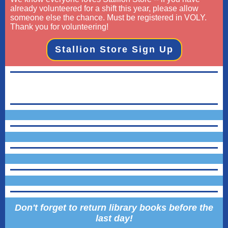
already volunteered for a shift this year, please allow
someone else the chance. Must be registered in VOLY.
Thank you for volunteering!
Stallion Store Sign Up
Don't forget to return library books before the
last day!