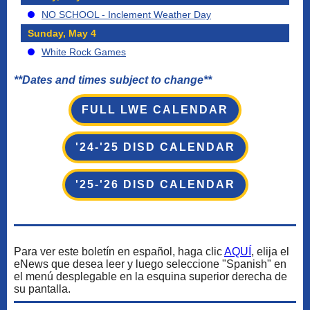
NO SCHOOL - Inclement Weather Day
Sunday, May 4
White Rock Games
**Dates and times subject to change**
FULL LWE CALENDAR
'24-'25 DISD CALENDAR
'25-'26 DISD CALENDAR
Para ver este boletín en español, haga clic
AQUÍ
, elija el
eNews que desea leer y luego seleccione "Spanish" en
el menú desplegable en la esquina superior derecha de
su pantalla.