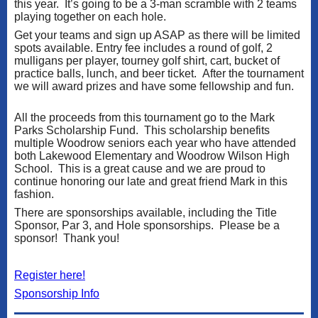
this year. It’s going to be a 3-man scramble with 2 teams
playing together on each hole.
Get your teams and sign up ASAP as there will be limited
spots available. Entry fee includes a round of golf, 2
mulligans per player, tourney golf shirt, cart, bucket of
practice balls, lunch, and beer ticket. After the tournament
we will award prizes and have some fellowship and fun.
All the proceeds from this tournament go to the Mark
Parks Scholarship Fund. This scholarship benefits
multiple Woodrow seniors each year who have attended
both Lakewood Elementary and Woodrow Wilson High
School. This is a great cause and we are proud to
continue honoring our late and great friend Mark in this
fashion.
There are sponsorships available, including the Title
Sponsor, Par 3, and Hole sponsorships. Please be a
sponsor! Thank you!
Register here!
Sponsorship Info