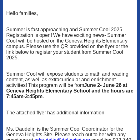
Hello families,
Summer is fast approaching and Summer Cool 2025
Registration is open! We have exciting news- Summer
Cool will be hosted on the Geneva Heights Elementary
campus. Please use the QR provided on the flyer or the
link below to register your student from Summer Cool
2025.
Summer Cool will expose students to math and reading
content, as well as extracurricular and enrichment
activities! This program will be from
June 2- June 26 at
Geneva Heights Elementary School and the hours are
7:45am-3:45pm.
The attached flyer has additional information.
Ms. Daudelin is the Summer Cool Coordinator for the
Geneva Heights Site. Please reach out to her with any