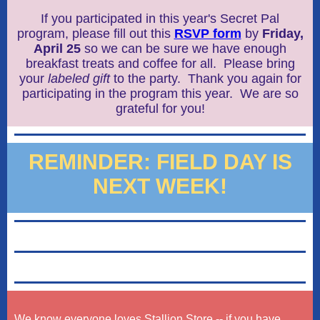
If you participated in this year's Secret Pal
program, please fill out this
RSVP form
by
Friday,
April 25
so we can be sure we have enough
breakfast treats and coffee for all. Please bring
your
l
abeled gift
to the party. Thank you again for
participating in the program this year. We are so
grateful for you!
REMINDER: FIELD DAY IS
NEXT WEEK!
We know everyone loves Stallion Store -- if you have