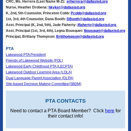
CRC, Ms. Herrera (Last Name M-Z):
erherrera@dallasisd.org
Nurse, Heather Drobena:
hkyker@dallasisd.org
K, 2nd, 5th Counselor, Princeton Cobb:
Pcobb@dallasisd.org
1st, 3rd, 4th Counselor, Dana Booth:
DBooth@dallasisd.org
Asst. Principal (K, 2nd, 5th), Jade Flaherty:
jflaherty@dallasisd.org
Asst. Principal (1st, 3rd, 4th), Legna Bousquet:
lbousquet@dallasisd.org
Principal, Brittany Thompson:
Britthompson@dallasisd.org
PTA
Lakewood PTA President
Friends of Lakewood Website (FOL)
Lakewood Early Childhood PTA (LECPTA)
Lakewood Outdoor Learning Area (LOLA)
Dual Language Parent Association (DLPA)
Site-based Decision Making Committee(SBDM)
PTA CONTACTS
Need to contact a PTA Board Member? Click
here
for
their contact info!