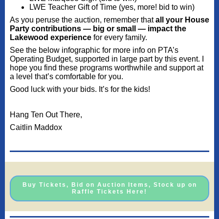
LWE Teacher Gift of Time (yes, more! bid to win)
As you peruse the auction, remember that
all your House
Party contributions — big or small — impact the
Lakewood experience
for every family.
See the below infographic for more info on PTA’s
Operating Budget, supported in large part by this event. I
hope you find these programs worthwhile and support at
a level that’s comfortable for you.
Good luck with your bids. It’s for the kids!
Hang Ten Out There,
Caitlin Maddox
Buy Tickets, Bid on Auction Items, Stock up on
Raffle Tickets Here!