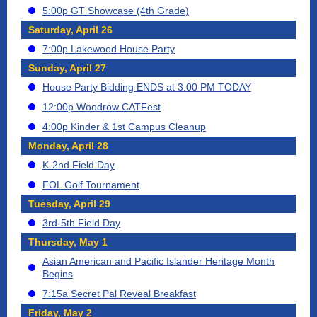
5:00p GT Showcase (4th Grade)
Saturday, April 26
7:00p Lakewood House Party
Sunday, April 27
House Party Bidding ENDS at 3:00 PM TODAY
12:00p Woodrow CATFest
4:00p Kinder & 1st Campus Cleanup
Monday, April 28
K-2nd Field Day
FOL Golf Tournament
Tuesday, April 29
3rd-5th Field Day
Thursday, May 1
Asian American and Pacific Islander Heritage Month
Begins
7:15a Secret Pal Reveal Breakfast
Friday, May 2