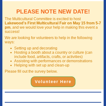
PLEASE NOTE NEW DATE!
The Multicultural Committee is excited to host
Lakewood's First Multicultural Fair on May 15 from 5-7
pm
, and we would love your help in making this event a
success!
We are looking for volunteers to help in the following
ways:
Setting up and decorating
Hosting a booth about a country or culture (can
include food, artifacts, crafts, or activities)
Assisting with performances or demonstrations
Helping with set up and clean-up
Please fill out the survey below.
Volunteer Here