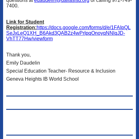
questions at
edaudelin@dallasisd.org
or calling 972-749-
7400.
Link for Student
Registration:
https://docs.google.com/forms/d/e/1FAIpQL
SeJxLeQ1XH_B6Akd3QAB2z4wPrIpqOnoyqNNlqJD-
VhTT77Hw/viewform
Thank you,
Emily Daudelin
Special Education Teacher- Resource & Inclusion
Geneva Heights IB World School