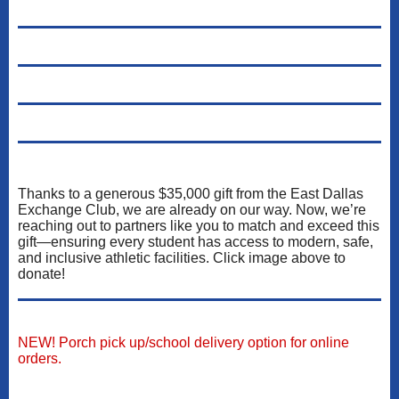
Thanks to a generous $35,000 gift from the East Dallas
Exchange Club, we are already on our way. Now, we’re
reaching out to partners like you to match and exceed this
gift—ensuring every student has access to modern, safe,
and inclusive athletic facilities. Click image above to
donate!
NEW! Porch pick up/school delivery option for online
orders.