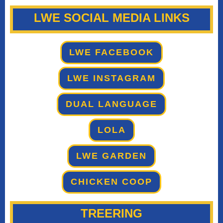
LWE SOCIAL MEDIA LINKS
LWE FACEBOOK
LWE INSTAGRAM
DUAL LANGUAGE
LOLA
LWE GARDEN
CHICKEN COOP
TREERING