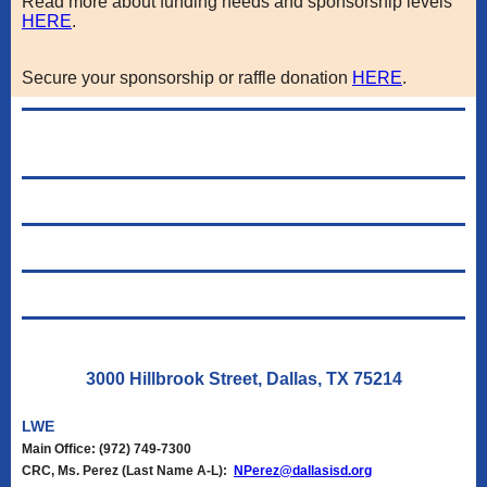
Read more about funding needs and sponsorship levels
HERE
.
Secure your sponsorship or raffle donation
HERE
.
3000 Hillbrook Street, Dallas, TX 75214
LWE
Main Office: (972) 749-7300
CRC,
Ms. Perez (Last Name A-L):
NPerez@dallasisd.org