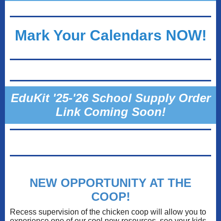
Mark Your Calendars NOW!
EduKit '25-'26 School Supply Order
Link Coming Soon!
NEW OPPORTUNITY AT THE
COOP!
Recess supervision of the chicken coop will allow you to
experience one of our cool new resources, see your kids,