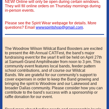
NEW! Online will only be open during certain windows.
They will fill online orders on Thursday mornings during
in-person events.
Please see the Spirit Wear webpage for details. More
questions? Email
wwwspiritshop@gmail.com
.
The Woodrow Wilson Wildcat Band Boosters are excited
to present the 4th Annual CATFest, the band's major
fundraising event for the year! It will be held on April 27th
at Samuell-Grand Amphitheater from noon to 3 pm. This
community event features local bands, feeder pattern
school contributions, and of course our Wildcat
Bands. We are grateful for our community's support to
cover expenses in order to keep the Band growing and
bringing the spirit to Woodrow and our Lakewood and
broader Dallas community. Please consider how you can
contribute to the band's success with a sponsorship or
raffle donation for our event.