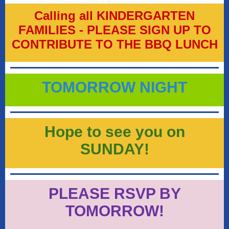
Calling all KINDERGARTEN
FAMILIES - PLEASE SIGN UP TO
CONTRIBUTE TO THE BBQ LUNCH
TOMORROW NIGHT
Hope to see you on
SUNDAY!
PLEASE RSVP BY
TOMORROW!