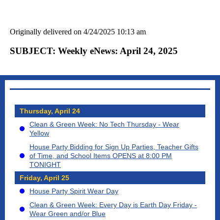
Originally delivered on 4/24/2025 10:13 am
SUBJECT: Weekly eNews: April 24, 2025
Thursday, April 24
Clean & Green Week: No Tech Thursday - Wear
Yellow
House Party Bidding for Sign Up Parties, Teacher Gifts
of Time, and School Items OPENS at 8:00 PM
TONIGHT
Friday, April 25
House Party Spirit Wear Day
Clean & Green Week: Every Day is Earth Day Friday -
Wear Green and/or Blue