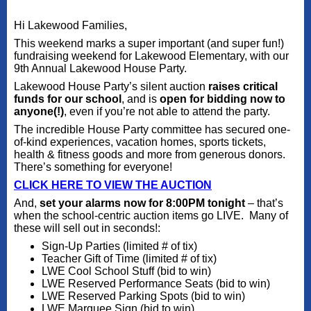
Hi Lakewood Families,
This weekend marks a super important (and super fun!)
fundraising weekend for Lakewood Elementary, with our
9th Annual Lakewood House Party.
Lakewood House Party’s silent auction
raises critical
funds for our schoo
l
, and is
open for bidding now to
anyone(!)
, even if you’re not able to attend the party.
The incredible House Party committee has secured one-
of-kind experiences, vacation homes, sports tickets,
health & fitness goods and more from generous donors.
There’s something for everyone!
CLICK HERE TO VIEW THE AUCTION
And,
set your alarms now for 8:00PM tonight
– that’s
when the school-centric auction items go LIVE. Many of
these will sell out in seconds!:
Sign-Up Parties (limited # of tix)
Teacher Gift of Time (limited # of tix)
LWE Cool School Stuff (bid to win)
LWE Reserved Performance Seats (bid to win)
LWE Reserved Parking Spots (bid to win)
LWE Marquee Sign (bid to win)