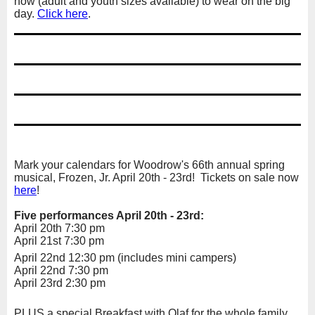
now (adult and youth sizes available) to wear on the big
day.
Click here
.
Mark your calendars for Woodrow's 66th annual spring
musical, Frozen, Jr. April 20th - 23rd! Tickets on sale now
here
!
Five performances April 20th - 23rd:
April 20th 7:30 pm
April 21st 7:30 pm
April 22nd 12:30 pm (includes mini campers)
April 22nd 7:30 pm
April 23rd 2:30 pm
PLUS a special Breakfast with Olaf for the whole family