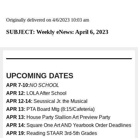
Originally delivered on 4/6/2023 10:03 am
SUBJECT: Weekly eNews: April 6, 2023
UPCOMING DATES
APR 7-10:
NO SCHOOL
APR 12:
LOLA After School
APR 12-14:
Seussical Jr. the Musical
APR 13:
PTA Board Mtg (8:15/Cafeteria)
APR 13:
House Party Stallion Art Preview Party
APR 14:
Square One Art AND Yearbook Order Deadlines
APR 19:
Reading STAAR 3rd-5th Grades