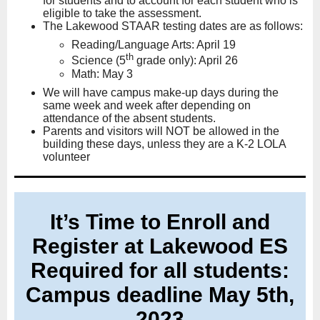
for students and to account for each student who is
eligible to take the assessment.
The Lakewood STAAR testing dates are as follows:
Reading/Language Arts: April 19
th
Science (5
grade only): April 26
Math: May 3
We will have campus make-up days during the
same week and week after depending on
attendance of the absent students.
Parents and visitors will NOT be allowed in the
building these days, unless they are a K-2 LOLA
volunteer
It’s Time to Enroll and
Register at Lakewood ES
Required for all students:
Campus deadline May 5th,
2023