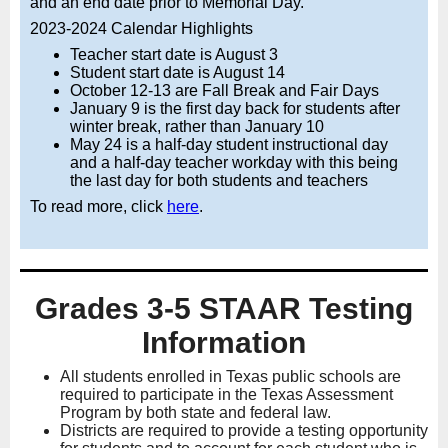
and an end date prior to Memorial Day.
2023-2024 Calendar Highlights
Teacher start date is August 3
Student start date is August 14
October 12-13 are Fall Break and Fair Days
January 9 is the first day back for students after
winter break, rather than January 10
May 24 is a half-day student instructional day
and a half-day teacher workday with this being
the last day for both students and teachers
To read more, click
here
.
Grades 3-5 STAAR Testing
Information
All students enrolled in Texas public schools are
required to participate in the Texas Assessment
Program by both state and federal law.
Districts are required to provide a testing opportunity