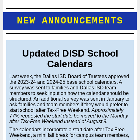
NEW ANNOUNCEMENTS
Updated DISD School
Calendars
Last week, the Dallas ISD Board of Trustees approved
the 2023-24 and 2024-25 base school calendars. A
survey was sent to families and Dallas ISD team
members to seek input on how the calendar should be
structured. An additional survey was sent in January to
ask families and team members if they would prefer to
start school after Tax-Free Weekend.
Approximately
77% requested the start date be moved to the Monday
after Tax-Free Weekend instead of August 9.
The calendars incorporate a start date after Tax Free
Weekend, a mini fall break for campus team members,