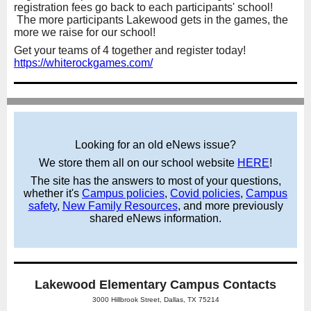
registration fees go back to each participants' school!
The more participants Lakewood gets in the games, the
more we raise for our school!
Get your teams of 4 together and register today!
https://whiterockgames.com/
Looking for an old eNews issue?
We store them all on our school website
HERE
!
The site has the answers to most of your questions,
whether it's
Campus policies
,
Covid policies
,
Campus
safety
,
New Family Resources
,
and more previously
shared eNews information.
Lakewood Elementary Campus Contacts
3000 Hillbrook Street, Dallas, TX 75214