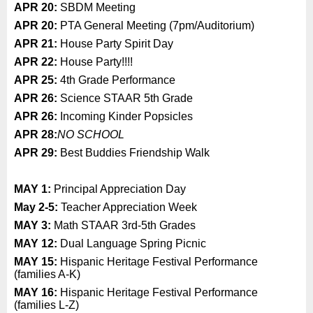
APR 20:
SBDM Meeting
APR 20:
PTA General Meeting (7pm/Auditorium)
APR 21:
House Party Spirit Day
APR 22:
House Party!!!!
APR 25:
4th Grade Performance
APR 26:
Science STAAR 5th Grade
APR 26:
Incoming Kinder Popsicles
APR 28:
NO SCHOOL
APR 29:
Best Buddies Friendship Walk
MAY 1:
Principal Appreciation Day
May 2-5:
Teacher Appreciation Week
MAY 3:
Math STAAR 3rd-5th Grades
MAY 12:
Dual Language Spring Picnic
MAY 15:
Hispanic Heritage Festival Performance
(families A-K)
MAY 16:
Hispanic Heritage Festival Performance
(families L-Z)