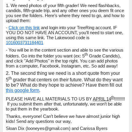
1. We need photos of your fifth grader! We need flashbacks,
candids, fifth-grade trip, and any other ones you deem fit once
you see the folders. Here’s where they need to go, and how to
upload them:
-
Click on this link
and login into your TreeRing account. IF
YOU DO NOT HAVE AN ACCOUNT, you’ll need to start one,
using this same link. The Lakewood code is
1016003731184401
- You will be in the content section and able to see the various
th
folders. Go into the folder you want (ex: 5
Grade Candids),
and click "Add Photos" in the top right. You can add photos
from a computer, Facebook, Instagram, etc. So add away!
2. The second thing we need is a short quote from your
th
5
grader that centers on their future. What do they want
to be? What do they hope to achieve? Have them fill out
this google form
.
th
PLEASE HAVE ALL MATERIALS TO US BY
APRIL 14
!!!!!!!!!
If you submit them after that, unfortunately, we won’t be able
to put them in the yearbook.
Thanks, everyone! Can’t believe we have almost junior high
kids! Send any questions our way,
Sloan Dix (looneyes@gmail.com) and Carissa Byers