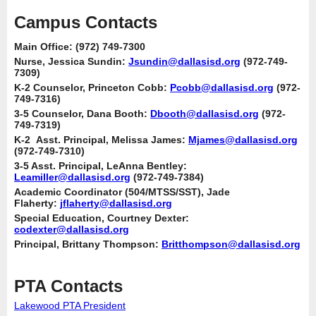
Campus Contacts
Main Office: (972) 749-7300
Nurse, Jessica Sundin:
Jsundin@dallasisd.org
(972-749-
7309)
K-2 Counselor, Princeton Cobb:
Pcobb@dallasisd.org
(972-
749-7316)
3-5 Counselor, Dana Booth:
Dbooth@dallasisd.org
(972-
749-7319)
K-2 Asst. Principal, Melissa James:
Mjames@dallasisd.org
(972-749-7310)
3-5 Asst. Principal, LeAnna Bentley:
Leamiller@dallasisd.org
(972-749-7384)
Academic Coordinator (504/MTSS/SST), Jade
Flaherty:
jflaherty@dallasisd.org
Special Education, Courtney Dexter:
codexter@dallasisd.org
Principal, Brittany Thompson:
Britthompson@dallasisd.org
PTA Contacts
Lakewood PTA President