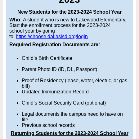
New Students for the 2023-2024 School Year
Who:
A student who is new to Lakewood Elementary.
Start the enrollment process for the 2023-2024
school
year by going
to:
https://choose.dallasisd.org/login
Required Registration Documents are:
Child’s Birth Certificate
Parent Photo ID (ID, DL, Passport)
Proof of Residency (lease, water, electric, or gas
bill)
Updated Immunization Record
Child’s Social Security Card (optional)
Legal documents the campus need to have on
file
Previous school records
Returning Students for the 2023-2024 School Year