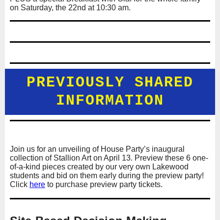
on Saturday, the 22nd at 10:30 am.
PREVIOUSLY SHARED
INFORMATION
Join us for an unveiling of House Party’s inaugural
collection of Stallion Art on April 13. Preview these 6 one-
of-a-kind pieces created by our very own Lakewood
students and bid on them early during the preview party!
Click
here
to purchase preview party tickets.