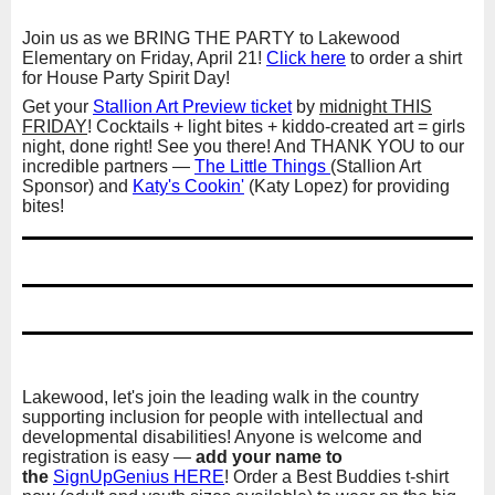
Join us as we BRING THE PARTY to Lakewood
Elementary on Friday, April 21!
Click here
to order a shirt
for House Party Spirit Day!
Get your
Stallion Art Preview ticket
by
midnight THIS
FRIDAY
! Cocktails + light bites + kiddo-created art = girls
night, done right! See you there! And THANK YOU to our
incredible partners —
The Little Things
(Stallion Art
Sponsor) and
Katy's Cookin'
(Katy Lopez) for providing
bites!
Lakewood, let's join the leading walk in the country
supporting inclusion for people with intellectual and
developmental disabilities! Anyone is welcome and
registration is easy —
add your name to
the
SignUpGenius HERE
! Order a Best Buddies t-shirt