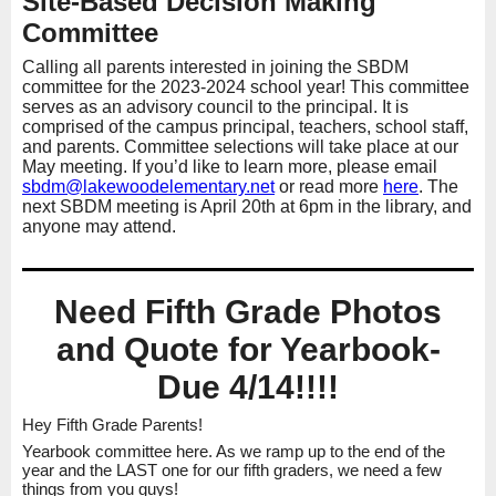
Site-Based Decision Making
Committee
Calling all parents interested in joining the SBDM
committee for the 2023-2024 school year! This committee
serves as an advisory council to the principal. It is
comprised of the campus principal, teachers, school staff,
and parents. Committee selections will take place at our
May meeting. If you’d like to learn more, please email
sbdm@lakewoodelementary.
net
or read more
here
. The
next SBDM meeting is April 20th at 6pm in the library, and
anyone may attend.
Need Fifth Grade Photos
and Quote for Yearbook-
Due 4/14!!!!
Hey Fifth Grade Parents!
Yearbook committee here. As we ramp up to the end of the
year and the LAST one for our fifth graders, we need a few
things from you guys!