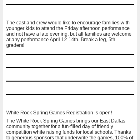
The cast and crew would like to encourage families with
younger kids to attend the Friday afternoon performance
and not have a late evening, but all families are welcome
at any performance April 12-14th. Break a leg, 5th
graders!
White Rock Spring Games Registration is open!
The White Rock Spring Games brings our East Dallas
community together for a fun-filled day of friendly
competition while raising funds for local schools. Thanks
to generous sponsors that underwrite the games, 100% of