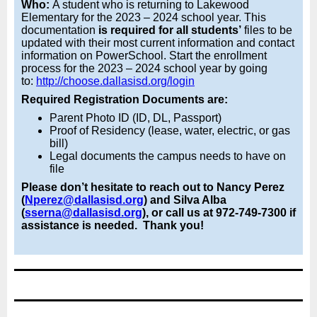
Who:
A student who is returning to Lakewood
Elementary for the 2023 – 2024 school year. This
documentation
is required for all students’
files to be
updated with their most current information and contact
information on PowerSchool. Start the enrollment
process for the 2023 – 2024 school year by going
to:
http://choose.dallasisd.org/login
Required Registration Documents are:
Parent Photo ID (ID, DL, Passport)
Proof of Residency (lease, water, electric, or gas
bill)
Legal documents the campus needs to have on
file
Please don’t hesitate to reach out to Nancy Perez
(
Nperez@dallasisd.org
) and Silva Alba
(
sserna@dallasisd.org
), or call us at 972-749-7300 if
assistance is needed. Thank you!