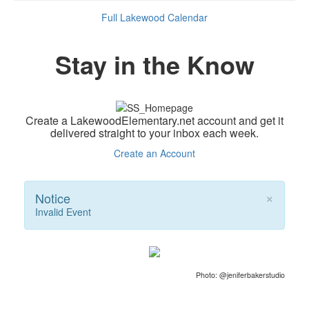
Full Lakewood Calendar
Stay in the Know
Create a LakewoodElementary.net account and get it
delivered straight to your inbox each week.
Create an Account
×
Notice
Invalid Event
Photo: @jeniferbakerstudio