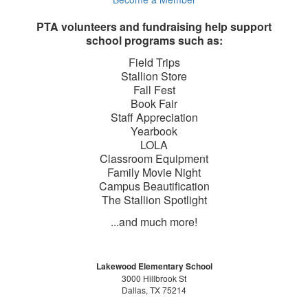
PTA volunteers and fundraising help support
school programs such as:
Field Trips
Stallion Store
Fall Fest
Book Fair
Staff Appreciation
Yearbook
LOLA
Classroom Equipment
Family Movie Night
Campus Beautification
The Stallion Spotlight
...and much more!
Lakewood Elementary School
3000 Hillbrook St
Dallas, TX 75214