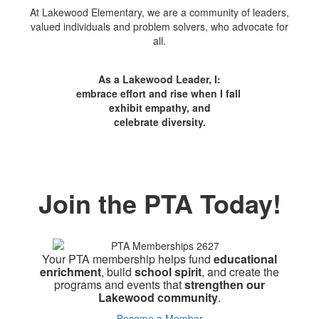
At Lakewood Elementary, we are a community of leaders,
valued individuals and problem solvers, who advocate for
all.
As a Lakewood Leader, I:
embrace effort and rise when I fall
exhibit empathy, and
celebrate diversity.
Join the PTA Today!
Your PTA membership helps fund
educational
enrichment
, build
school spirit
, and create the
programs and events that
strengthen our
Lakewood community
.
Become a Member