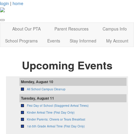
login
|
home
About Our PTA
Parent Resources
Campus Info
School Programs
Events
Stay Informed
My Account
Upcoming Events
Monday, August 10
All School Campus Cleanup
Tuesday, August 11
First Day of School (Staggered Arrival Times)
Kinder Arrival Time (First Day Only)
Kinder Parents: Cheers or Tears Breakfast
1st-5th Grade Arrival Time (First Day Only)