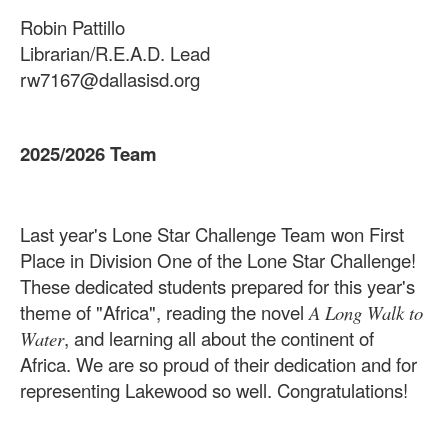
Robin Pattillo
Librarian/R.E.A.D. Lead
rw7167@dallasisd.org
2025/2026 Team
Last year's Lone Star Challenge Team won First
Place in Division One of the Lone Star Challenge!
These dedicated students prepared for this year's
theme of "Africa", reading the novel
A Long Walk to
, and learning all about the continent of
Water
Africa. We are so proud of their dedication and for
representing Lakewood so well. Congratulations!