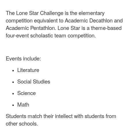
The Lone Star Challenge is the elementary
competition equivalent to Academic Decathlon and
Academic Pentathlon. Lone Star is a theme-based
four-event scholastic team competition.
Events include:
Literature
Social Studies
Science
Math
Students match their intellect with students from
other schools.