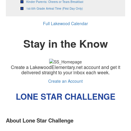
Kinder Parents: Cheers or Tears Breakfast
1st-5th Grade Arrival Time (First Day Only)
Full Lakewood Calendar
Stay in the Know
Create a LakewoodElementary.net account and get it
delivered straight to your inbox each week.
Create an Account
LONE STAR CHALLENGE
About Lone Star Challenge