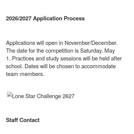
2026/2027 Application Process
Applications will open in November/December.
The date for the competition is Saturday, May
1.
Practices and study sessions will be held after
school. Dates will be chosen to accommodate
team members.
Staff Contact