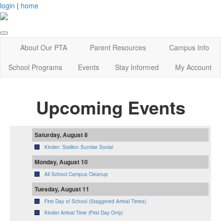
login
|
home
About Our PTA
Parent Resources
Campus Info
School Programs
Events
Stay Informed
My Account
Upcoming Events
Saturday, August 8
Kinder: Stallion Sunrise Social
Monday, August 10
All School Campus Cleanup
Tuesday, August 11
First Day of School (Staggered Arrival Times)
Kinder Arrival Time (First Day Only)