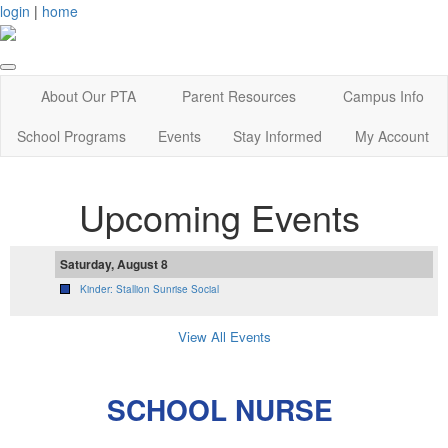
login
|
home
About Our PTA
Parent Resources
Campus Info
School Programs
Events
Stay Informed
My Account
Upcoming Events
Saturday, August 8
Kinder: Stallion Sunrise Social
View All Events
SCHOOL NURSE