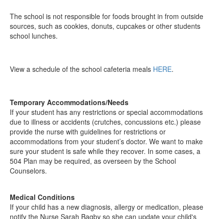
The school is not responsible for foods brought in from outside
sources, such as cookies, donuts, cupcakes or other students
school lunches.
View a schedule of the school cafeteria meals
HERE
.
Temporary Accommodations/Needs
If your student has any restrictions or special accommodations
due to illness or accidents (crutches, concussions etc.) please
provide the nurse with guidelines for restrictions or
accommodations from your student’s doctor. We want to make
sure your student is safe while they recover. In some cases, a
504 Plan may be required, as overseen by the School
Counselors.
Medical Conditions
If your child has a new diagnosis, allergy or medication, please
notify the Nurse Sarah Bagby so she can update your child's