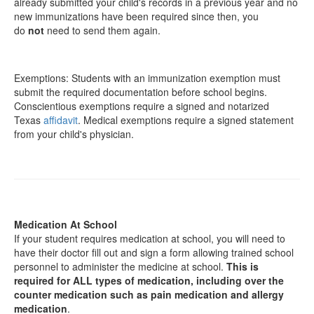
already submitted your child's records in a previous year and no
new immunizations have been required since then, you
do
not
need to send them again.
Exemptions: Students with an immunization exemption must
submit the required documentation before school begins.
Conscientious exemptions require a signed and notarized
Texas
affidavit
. Medical exemptions require a signed statement
from your child's physician.
Medication At School
If your student requires medication at school, you will need to
have their doctor fill out and sign a form allowing trained school
personnel to administer the medicine at school.
This is
required for ALL types of medication, including over the
counter medication such as pain medication and allergy
medication
.