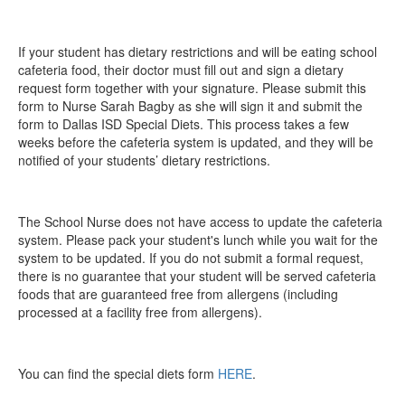
If your student has dietary restrictions and will be eating school
cafeteria food, their doctor must fill out and sign a dietary
request form together with your signature. Please submit this
form to Nurse Sarah Bagby as she will sign it and submit the
form to Dallas ISD Special Diets. This process takes a few
weeks before the cafeteria system is updated, and they will be
notified of your students’ dietary restrictions.
The School Nurse does not have access to update the cafeteria
system. Please pack your student's lunch while you wait for the
system to be updated. If you do not submit a formal request,
there is no guarantee that your student will be served cafeteria
foods that are guaranteed free from allergens (including
processed at a facility free from allergens).
You can find the special diets form
HERE
.