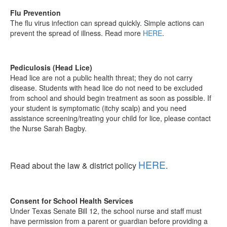
Flu Prevention
The flu virus infection can spread quickly. Simple actions can
prevent the spread of illness. Read more
HERE
.
Pediculosis (Head Lice)
Head lice are not a public health threat; they do not carry
disease. Students with head lice do not need to be excluded
from school and should begin treatment as soon as possible. If
your student is symptomatic (itchy scalp) and you need
assistance screening/treating your child for lice, please contact
the Nurse Sarah Bagby.
HERE
Read about the law & district policy
.
Consent for School Health Services
Under Texas Senate Bill 12, the school nurse and staff must
have permission from a parent or guardian before providing a