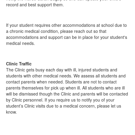
record and best support them.
If your student requires other accommodations at school due to
a chronic medical condition, please reach out so that
accommodations and support can be in place for your student's
medical needs.
Clinic Traffic
The Clinic gets busy each day with ill, injured students and
students with other medical needs. We assess
all
students and
contact parents when needed. Students are not to contact
parents themselves for pick up when ill. All students who are ill
will be dismissed though the Clinic and parents will be contacted
by Clinic personnel. If you require us to notify you of your
student’s Clinic visits due to a medical concern, please let us
know.