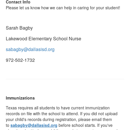
Contact Info
Please let us know how we can help in caring for your student!
Sarah Bagby
Lakewood Elementary School Nurse
sabagby@dallasisd.org
972-502-1732
Immunizations
Texas requires all students to have current immunization
records on file with the school to attend. If you did not upload
your child's records during registration, please email them
to
sabagby@dallasisd.org
before school starts. If you've