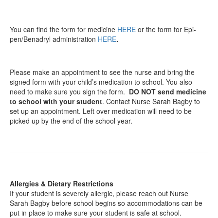
You can find the form for medicine
HERE
or the form for Epi-
pen/Benadryl administration
HERE
.
Please make an appointment to see the nurse and bring the
signed form with your child’s medication to school. You also
need to make sure you sign the form.
DO NOT send medicine
to school with your student
. C
ontact Nurse Sarah Bagby
to
set up an appointment. Left over medication will need to be
picked up by the end of the school year.
Allergies & Dietary Restrictions
If your student is severely allergic, please reach out Nurse
Sarah Bagby before school begins so accommodations can be
put in place to make sure your student is safe at school.