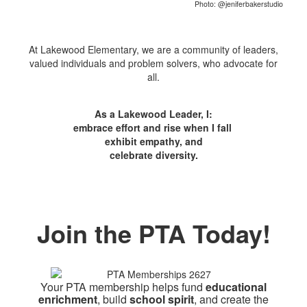
Photo: @jeniferbakerstudio
At Lakewood Elementary, we are a community of leaders,
valued individuals and problem solvers, who advocate for
all.
As a Lakewood Leader, I:
embrace effort and rise when I fall
exhibit empathy, and
celebrate diversity.
Join the PTA Today!
Your PTA membership helps fund
educational
enrichment
, build
school spirit
, and create the