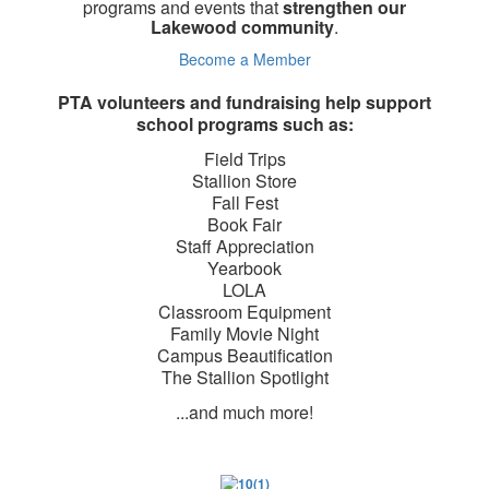
programs and events that
strengthen our
Lakewood community
.
Become a Member
PTA volunteers and fundraising help support
school programs such as:
Field Trips
Stallion Store
Fall Fest
Book Fair
Staff Appreciation
Yearbook
LOLA
Classroom Equipment
Family Movie Night
Campus Beautification
The Stallion Spotlight
...and much more!