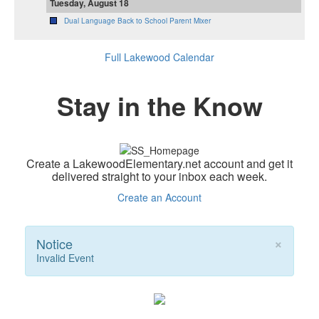
Tuesday, August 18
Dual Language Back to School Parent Mixer
Full Lakewood Calendar
Stay in the Know
Create a LakewoodElementary.net account and get it
delivered straight to your inbox each week.
Create an Account
×
Notice
Invalid Event