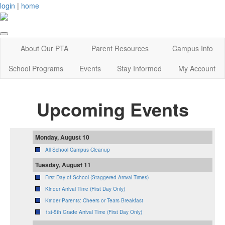
login
|
home
About Our PTA
Parent Resources
Campus Info
School Programs
Events
Stay Informed
My Account
Upcoming Events
Monday, August 10
All School Campus Cleanup
Tuesday, August 11
First Day of School (Staggered Arrival Times)
Kinder Arrival Time (First Day Only)
Kinder Parents: Cheers or Tears Breakfast
1st-5th Grade Arrival Time (First Day Only)