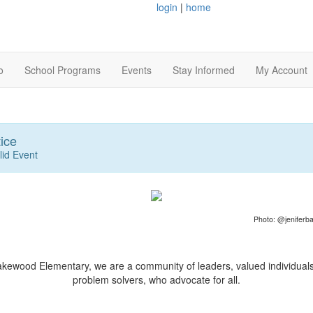
login
|
home
o
School Programs
Events
Stay Informed
My Account
ice
lid Event
Photo: @jeniferba
akewood Elementary, we are a community of leaders, valued individual
problem solvers, who advocate for all.