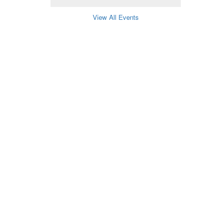
View All Events