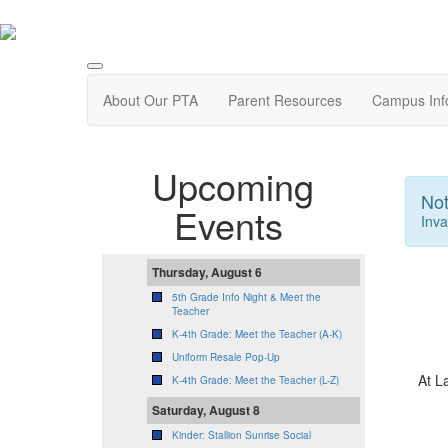
About Our PTA
Parent Resources
Campus Inf
Upcoming
Not
Events
Inva
Thursday, August 6
5th Grade Info Night & Meet the
Teacher
K-4th Grade: Meet the Teacher (A-K)
Uniform Resale Pop-Up
At L
K-4th Grade: Meet the Teacher (L-Z)
Saturday, August 8
Kinder: Stallion Sunrise Social