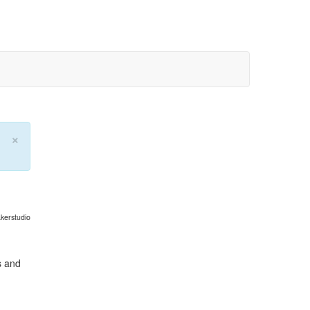
×
kerstudio
s and