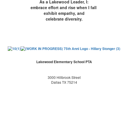
As a Lakewood Leader, I:
embrace effort and rise when I fall
exhibit empathy, and
celebrate diversity.
Lakewood Elementary School PTA
3000 Hillbrook Street
Dallas TX 75214