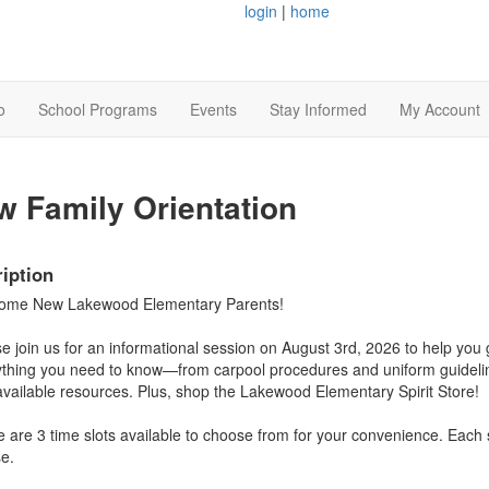
login
|
home
o
School Programs
Events
Stay Informed
My Account
 Family Orientation
iption
ome New Lakewood Elementary Parents!
e join us for an informational session on August 3rd, 2026 to help you 
thing you need to know—from carpool procedures and uniform guideline
vailable resources. Plus, shop the Lakewood Elementary Spirit Store!
 are 3 time slots available to choose from for your convenience. Each s
e.