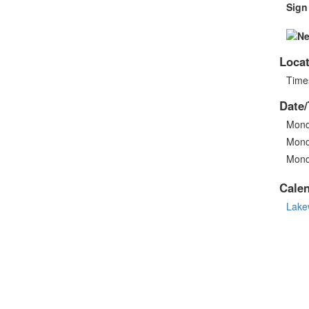
Sign
Locat
Times
Date/
Mond
Mond
Mond
Cale
Lake