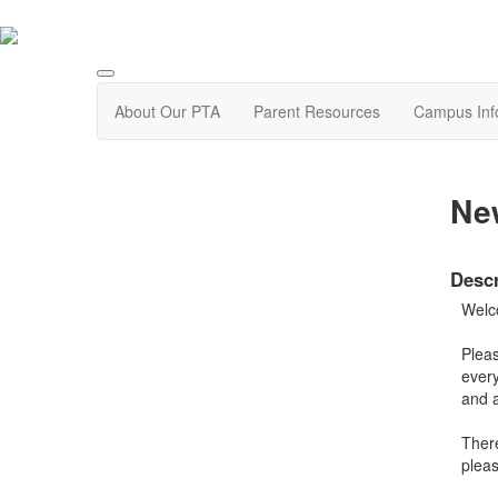
About Our PTA
Parent Resources
Campus Inf
New
Descr
Welc
Pleas
every
and a
There
pleas