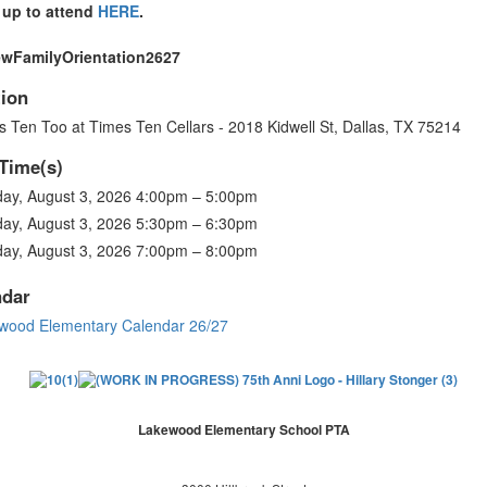
 up to attend
HERE
.
ion
 Ten Too at Times Ten Cellars - 2018 Kidwell St, Dallas, TX 75214
Time(s)
ay, August 3, 2026 4:00pm – 5:00pm
ay, August 3, 2026 5:30pm – 6:30pm
ay, August 3, 2026 7:00pm – 8:00pm
ndar
wood Elementary Calendar 26/27
Lakewood Elementary School PTA