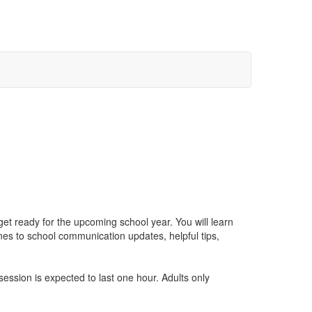
get ready for the upcoming school year. You will learn
s to school communication updates, helpful tips,
ession is expected to last one hour. Adults only