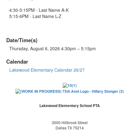
4:30-5:15PM - Last Name A-K
5:15-6PM - Last Name L-Z
Date/Time(s)
Thursday, August 6, 2026 4:30pm – 5:15pm
Calendar
Lakewood Elementary Calendar 26/27
Lakewood Elementary School PTA
3000 Hillbrook Street
Dallas TX 75214