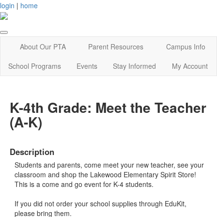
login
|
home
About Our PTA
Parent Resources
Campus Info
School Programs
Events
Stay Informed
My Account
K-4th Grade: Meet the Teacher
(A-K)
Description
Students and parents, come meet your new teacher, see your
classroom and shop the Lakewood Elementary Spirit Store!
This is a come and go event for K-4 students.
If you did not order your school supplies through EduKit,
please bring them.