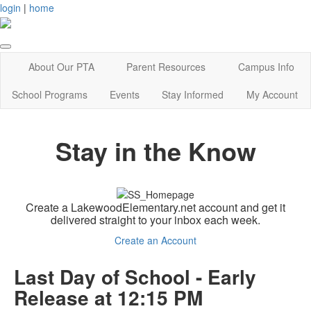
login
|
home
About Our PTA
Parent Resources
Campus Info
School Programs
Events
Stay Informed
My Account
Stay in the Know
Create a LakewoodElementary.net account and get it
delivered straight to your inbox each week.
Create an Account
Last Day of School - Early
Release at 12:15 PM