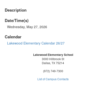
Description
Date/Time(s)
Wednesday, May 27, 2026
Calendar
Lakewood Elementary Calendar 26/27
Lakewood Elementary School
3000 Hillbrook St
Dallas, TX 75214
(972) 749-7300
List of Campus Contacts