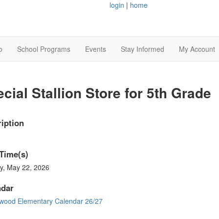
login
|
home
o
School Programs
Events
Stay Informed
My Account
cial Stallion Store for 5th Grade
iption
Time(s)
y, May 22, 2026
ndar
wood Elementary Calendar 26/27