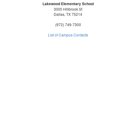
Lakewood Elementary School
3000 Hillbrook St
Dallas, TX 75214
(972) 749-7300
List of Campus Contacts