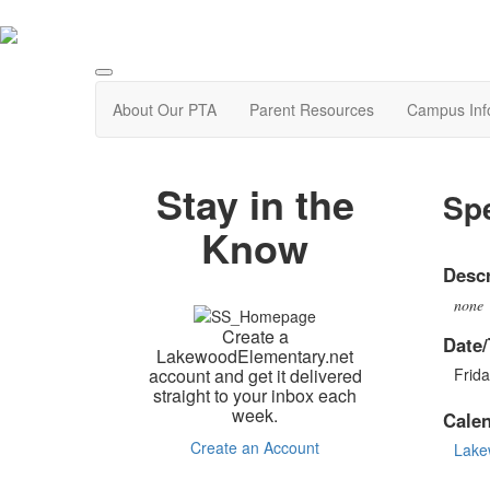
About Our PTA
Parent Resources
Campus Inf
Stay in the
Spe
Know
Descr
none
Create a
Date/
LakewoodElementary.net
account and get it delivered
Frida
straight to your inbox each
week.
Cale
Create an Account
Lake