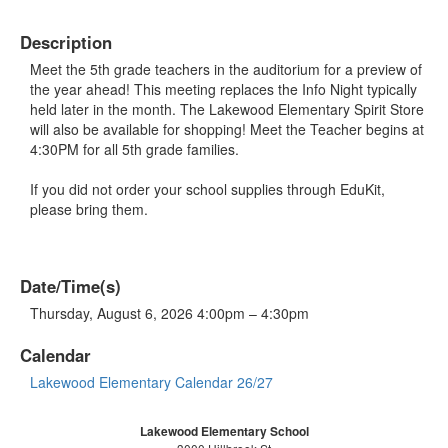
Description
Meet the 5th grade teachers in the auditorium for a preview of
the year ahead! This meeting replaces the Info Night typically
held later in the month. The Lakewood Elementary Spirit Store
will also be available for shopping! Meet the Teacher begins at
4:30PM for all 5th grade families.
If you did not order your school supplies through EduKit,
please bring them.
Date/Time(s)
Thursday, August 6, 2026 4:00pm – 4:30pm
Calendar
Lakewood Elementary Calendar 26/27
Lakewood Elementary School