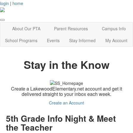
login
|
home
About Our PTA
Parent Resources
Campus Info
School Programs
Events
Stay Informed
My Account
Stay in the Know
Create a LakewoodElementary.net account and get it
delivered straight to your inbox each week.
Create an Account
5th Grade Info Night & Meet
the Teacher